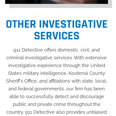
OTHER INVESTIGATIVE
SERVICES
911 Detective offers domestic, civil, and
criminal investigative services. With extensive
investigative experience through the United
States military intelligence, Kootenai County
Sheriff’s Office, and affiliations with state, local,
and federal governments, our firm has been
able to successfully detect and discourage
public and private crime throughout the
country. 911 Detective also provides unbiased