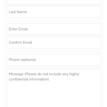
Email
*
Phone
Message
*