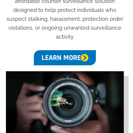
affordable counter surveillance solution
designed to help protect individuals who
suspect stalking, harassment, protection order
violations, or ongoing unwanted surveillance
activity.
LEARN MORE