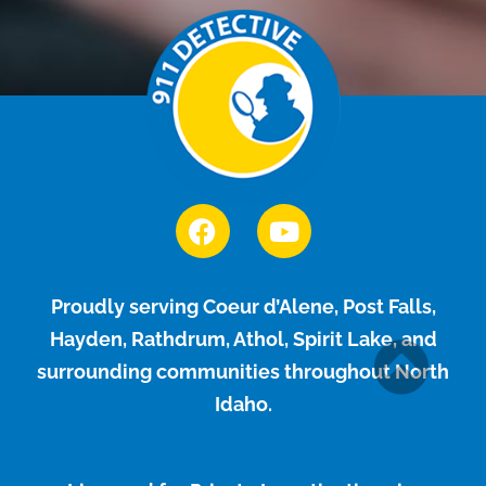
Proudly serving Coeur d’Alene, Post Falls,
Hayden, Rathdrum, Athol, Spirit Lake, and
surrounding communities throughout North
Idaho.