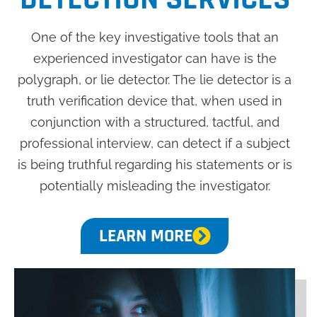
One of the key investigative tools that an
experienced investigator can have is the
polygraph, or lie detector. The lie detector is a
truth verification device that, when used in
conjunction with a structured, tactful, and
professional interview, can detect if a subject
is being truthful regarding his statements or is
potentially misleading the investigator.
LEARN MORE