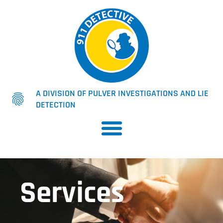
A DIVISION OF PULVER INVESTIGATIONS AND LIE
DETECTION
Services