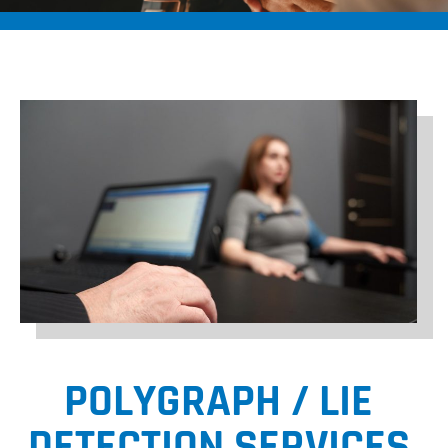
POLYGRAPH / LIE
DETECTION SERVICES