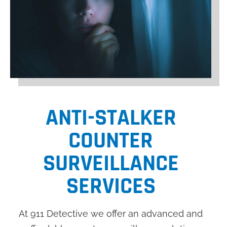
ANTI-STALKER
COUNTER
SURVEILLANCE
SERVICES
At 911 Detective we offer an advanced and