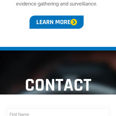
evidence gathering and surveillance.
LEARN MORE
CONTACT
Name
*