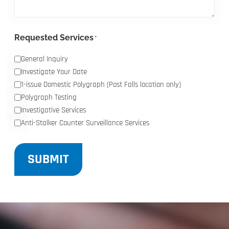
Requested Services
*
General Inquiry
Investigate Your Date
1-issue Domestic Polygraph (Post Falls location only)
Polygraph Testing
Investigative Services
Anti-Stalker Counter Surveillance Services
SUBMIT